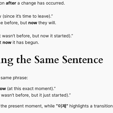
ion
after
a change has occurred.
(since it’s time to leave).”
e before, but
now
they will.
it wasn’t before, but now it started).”
ut
now
it has begun.
ing the Same Sentence
 same phrase:
now
(at this exact moment).”
t wasn’t before, but it just started).”
 the present moment, while
“이제”
highlights a transitio