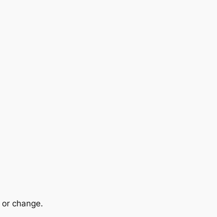
n or change.