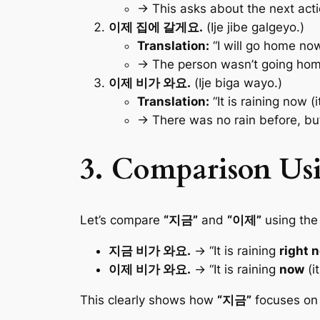
→ This asks about the next act
이제 집에 갈게요.
(Ije jibe galgeyo.)
Translation:
“I will go home now 
→ The person wasn’t going hom
이제 비가 와요.
(Ije biga wayo.)
Translation:
“It is raining now (
→ There was no rain before, b
3. Comparison Us
Let’s compare
“지금”
and
“이제”
using the
지금 비가 와요.
→ “It is raining
right 
이제 비가 와요.
→ “It is raining
now
(i
This clearly shows how
“지금”
focuses on