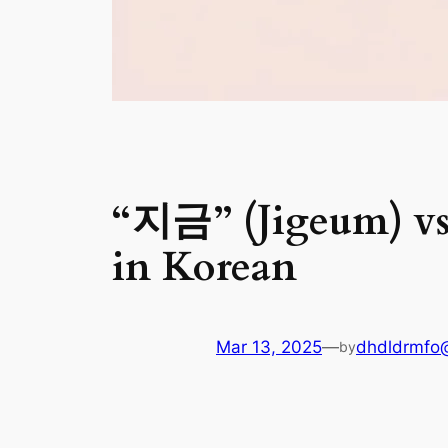
“지금” (Jigeum) vs
in Korean
Mar 13, 2025
—
dhdldrmfo
by