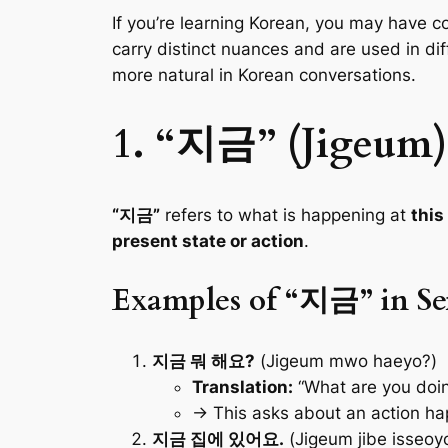
If you’re learning Korean, you may have 
carry distinct nuances and are used in d
more natural in Korean conversations.
1. “지금” (Jigeum)
“지금”
refers to what is happening at
thi
present state or action
.
Examples of “지금” in Se
지금 뭐 해요?
(Jigeum mwo haeyo?)
Translation:
“What are you doin
→ This asks about an action h
지금 집에 있어요.
(Jigeum jibe isseoyo