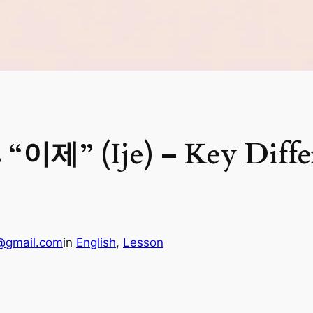
 “이제” (Ije) – Key Diffe
@gmail.com
in
English
, 
Lesson