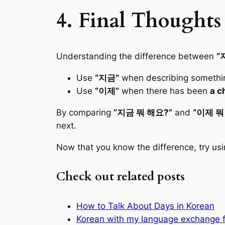
4. Final Thoughts
Understanding the difference between
“
Use
“지금”
when describing somethi
Use
“이제”
when there has been
a c
By comparing
“지금 뭐 해요?”
and
“이제 뭐
next.
Now that you know the difference, try us
Check out related posts
How to Talk About Days in Korean
Korean with my language exchange f