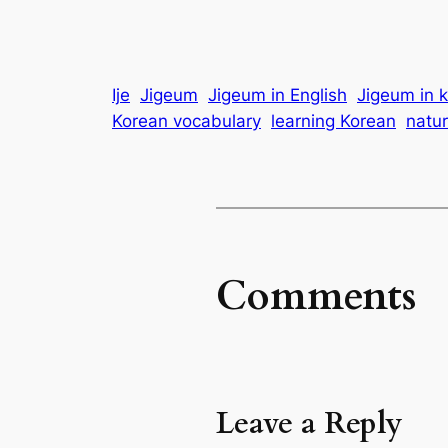
Ije
Jigeum
Jigeum in English
Jigeum in 
Korean vocabulary
learning Korean
natur
Comments
Leave a Reply