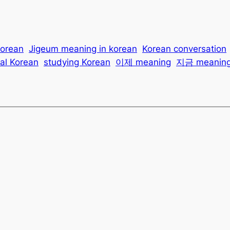
korean
Jigeum meaning in korean
Korean conversation
al Korean
studying Korean
이제 meaning
지금 meanin