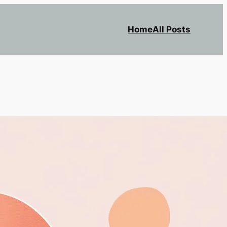
Home
All Posts