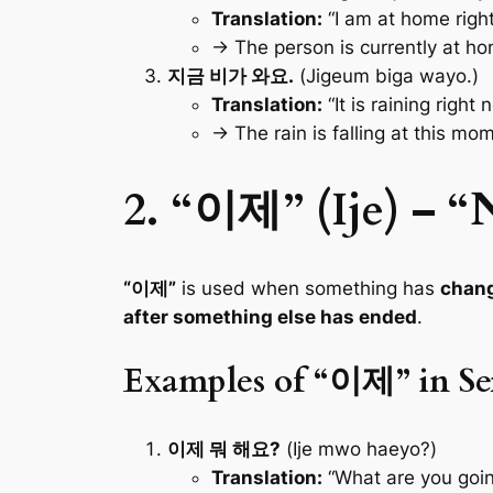
Translation:
“I am at home righ
→ The person is currently at h
지금 비가 와요.
(Jigeum biga wayo.)
Translation:
“It is raining right 
→ The rain is falling at this mom
2. “이제” (Ije) – 
“이제”
is used when something has
chan
after something else has ended
.
Examples of “이제” in Se
이제 뭐 해요?
(Ije mwo haeyo?)
Translation:
“What are you goin