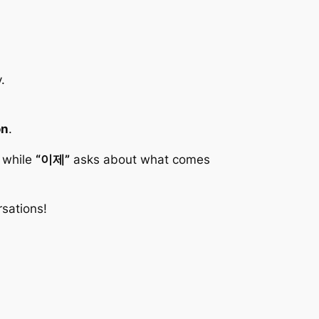
.
on
.
 while
“이제”
asks about what comes
sations!