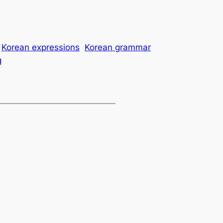
Korean expressions
Korean grammar
g