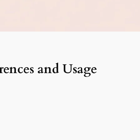
rences and Usage