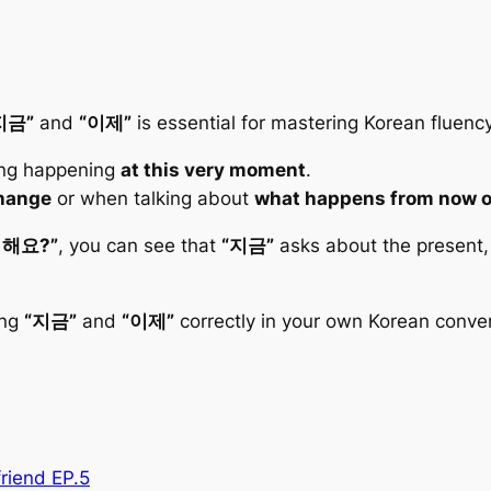
지금”
and
“이제”
is essential for mastering Korean fluency
ng happening
at this very moment
.
hange
or when talking about
what happens from now 
 해요?”
, you can see that
“지금”
asks about the present,
ing
“지금”
and
“이제”
correctly in your own Korean conver
riend EP.5