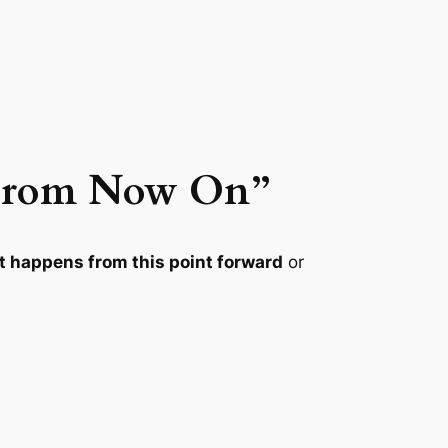
/ From Now On”
 happens from this point forward
or