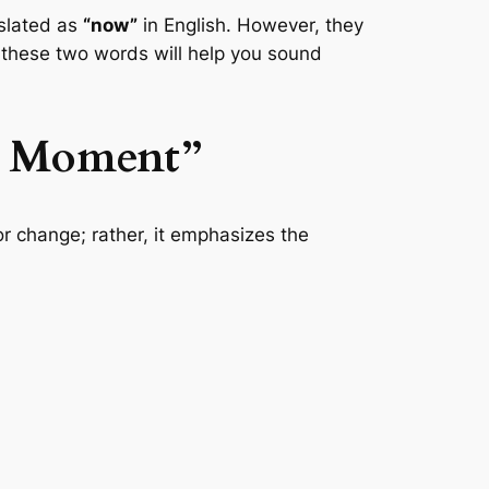
nslated as
“now”
in English. However, they
 these two words will help you sound
s Moment”
 or change; rather, it emphasizes the