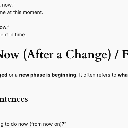
t now.”
ome at this moment.
now.”
ent in time.
“Now (After a Change) 
ged
or a
new phase is beginning
. It often refers to
what
ntences
g to do now (from now on)?”