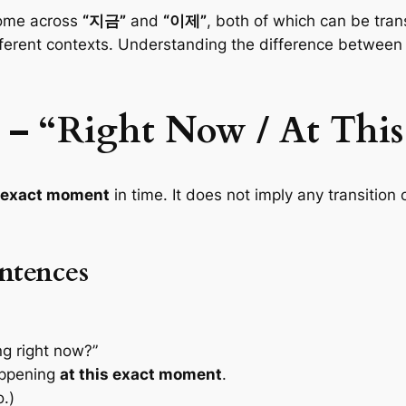
come across
“지금”
and
“이제”
, both of which can be tra
ifferent contexts. Understanding the difference between
 – “Right Now / At Thi
s exact moment
in time. It does not imply any transition
ntences
g right now?”
appening
at this exact moment
.
.)