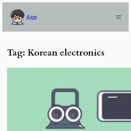
Skip
to
Aigo
content
Tag:
Korean electronics