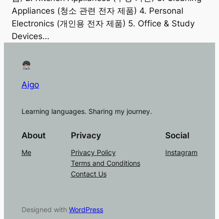
Appliances (청소 관련 전자 제품) 4. Personal
Electronics (개인용 전자 제품) 5. Office & Study
Devices…
Aigo
Learning languages. Sharing my journey.
About
Privacy
Social
Me
Privacy Policy
Instagram
Terms and Conditions
Contact Us
Designed with
WordPress