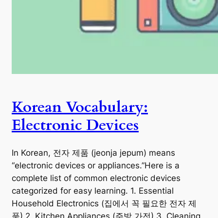
Korean Vocabulary:
Electronic Devices
In Korean, 전자 제품 (jeonja jepum) means
“electronic devices or appliances.”Here is a
complete list of common electronic devices
categorized for easy learning. 1. Essential
Household Electronics (집에서 꼭 필요한 전자 제
품) 2. Kitchen Appliances (주방 가전) 3. Cleaning